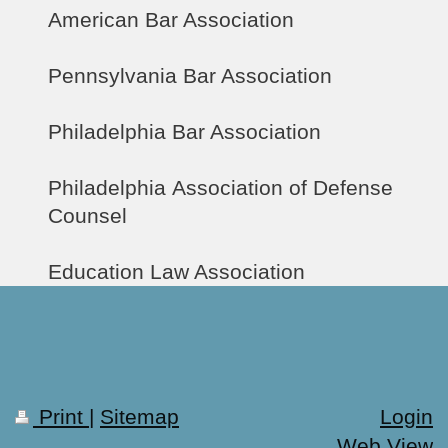
American Bar Association
Pennsylvania Bar Association
Philadelphia Bar Association
Philadelphia Association of Defense
Counsel
Education Law Association
Print
|
Sitemap
Login
Web View