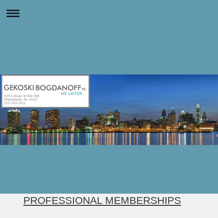
PROFESSIONAL MEMBERSHIPS